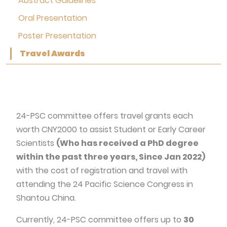
Abstract Guidelines
Oral Presentation
Poster Presentation
Travel Awards
24-PSC committee offers travel grants each
worth CNY2000 to assist Student or Early Career
Scientists
(Who has received a PhD degree
within the past three years, Since Jan 2022)
with the cost of registration and travel with
attending the 24 Pacific Science Congress in
Shantou China.
Currently, 24-PSC committee offers up to
30