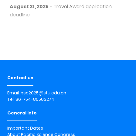
August 31, 2025
- Travel Award application
deadline
Contact us
Email: psc2025@stu.edu.cn
Tel: 86-754-86503274
General Info
Important Dates
About Pacific Science Congress