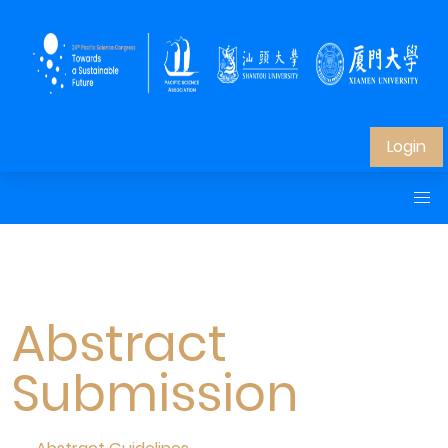
Login
Abstract
Submission