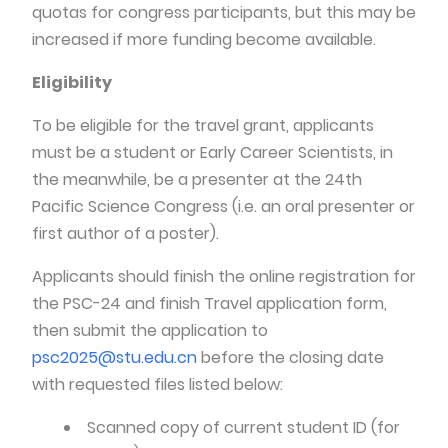
quotas for congress participants, but this may be
increased if more funding become available.
Eligibility
To be eligible for the travel grant, applicants
must be a student or Early Career Scientists, in
the meanwhile, be a presenter at the 24th
Pacific Science Congress (i.e. an oral presenter or
first author of a poster).
Applicants should finish the online registration for
the PSC-24 and finish Travel application form,
then submit the application to
psc2025@stu.edu.cn
before the closing date
with requested files listed below:
Scanned copy of current student ID (for