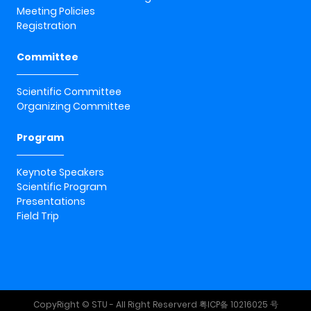
Meeting Policies
Registration
Committee
Scientific Committee
Organizing Committee
Program
Keynote Speakers
Scientific Program
Presentations
Field Trip
CopyRight © STU - All Right Reserverd
粤ICP备 10216025 号