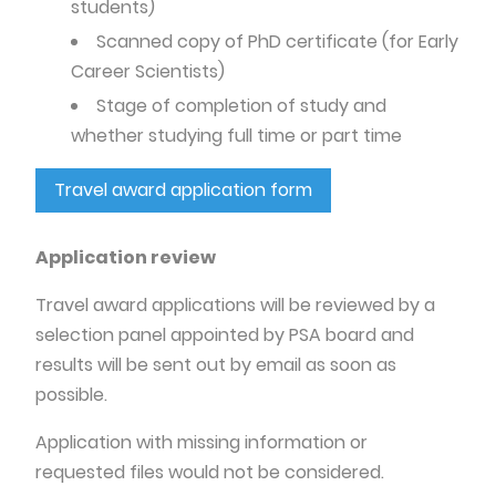
students)
Scanned copy of PhD certificate (for Early
Career Scientists)
Stage of completion of study and
whether studying full time or part time
Travel award application form
Application review
Travel award applications will be reviewed by a
selection panel appointed by PSA board and
results will be sent out by email as soon as
possible.
Application with missing information or
requested files would not be considered.