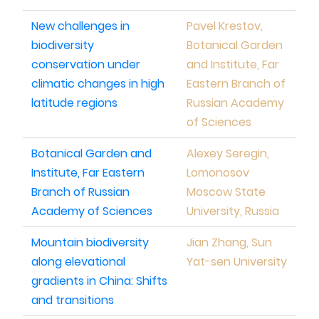
New challenges in
Pavel Krestov,
biodiversity
Botanical Garden
conservation under
and Institute, Far
climatic changes in high
Eastern Branch of
latitude regions
Russian Academy
of Sciences
Botanical Garden and
Alexey Seregin,
Institute, Far Eastern
Lomonosov
Branch of Russian
Moscow State
Academy of Sciences
University, Russia
Mountain biodiversity
Jian Zhang, Sun
along elevational
Yat-sen University
gradients in China: Shifts
and transitions