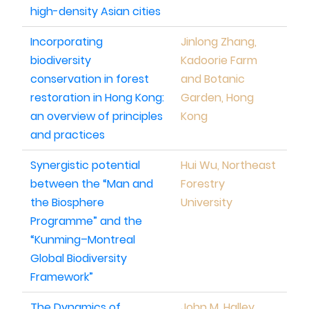
high-density Asian cities
Incorporating
Jinlong Zhang,
biodiversity
Kadoorie Farm
conservation in forest
and Botanic
restoration in Hong Kong:
Garden, Hong
an overview of principles
Kong
and practices
Synergistic potential
Hui Wu, Northeast
between the “Man and
Forestry
the Biosphere
University
Programme” and the
“Kunming–Montreal
Global Biodiversity
Framework”
The Dynamics of
John M. Halley,