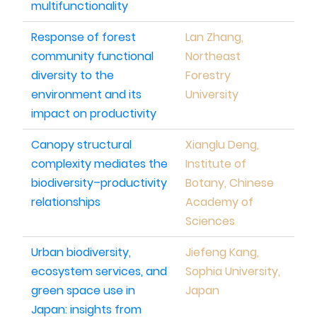
multifunctionality
Response of forest
Lan Zhang,
community functional
Northeast
diversity to the
Forestry
environment and its
University
impact on productivity
Canopy structural
Xianglu Deng,
complexity mediates the
Institute of
biodiversity–productivity
Botany, Chinese
relationships
Academy of
Sciences
Urban biodiversity,
Jiefeng Kang,
ecosystem services, and
Sophia University,
green space use in
Japan
Japan: insights from