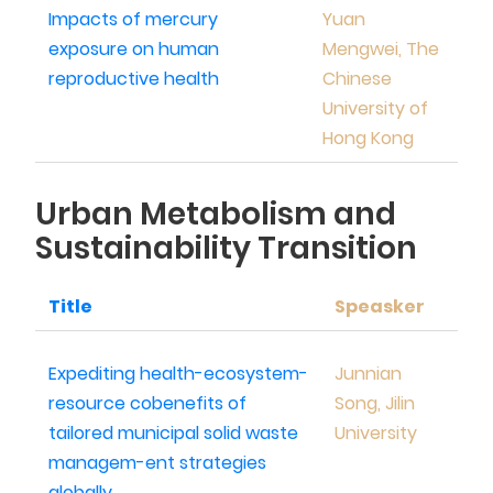
Impacts of mercury
Yuan
exposure on human
Mengwei, The
reproductive health
Chinese
University of
Hong Kong
Urban Metabolism and
Sustainability Transition
Title
Speasker
Expediting health-ecosystem-
Junnian
resource cobenefits of
Song, Jilin
tailored municipal solid waste
University
managem-ent strategies
globally