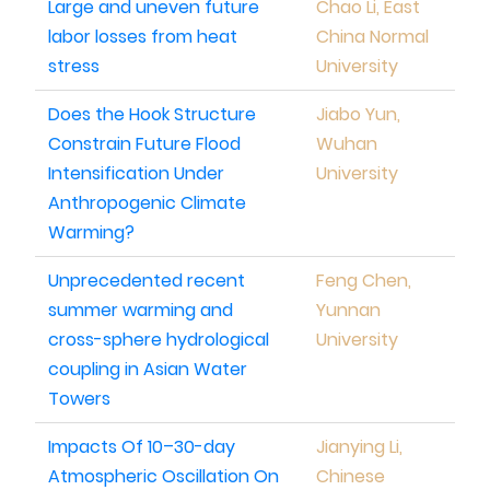
Large and uneven future
Chao Li, East
labor losses from heat
China Normal
stress
University
Does the Hook Structure
Jiabo Yun,
Constrain Future Flood
Wuhan
Intensification Under
University
Anthropogenic Climate
Warming?
Unprecedented recent
Feng Chen,
summer warming and
Yunnan
cross-sphere hydrological
University
coupling in Asian Water
Towers
Impacts Of 10–30-day
Jianying Li,
Atmospheric Oscillation On
Chinese