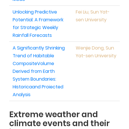
Unlocking Predictive
Fei Liu, Sun Yat-
Potential: A Framework
sen University
for Strategic Weekly
Rainfall Forecasts
A Significantly Shrinking
Wenjie Dong, Sun
Trend of Habitable
Yat-sen University
CompositeVolume
Derived from Earth
System Boundaries:
Historicaand Proiected
Analysis
Extreme weather and
climate events and their