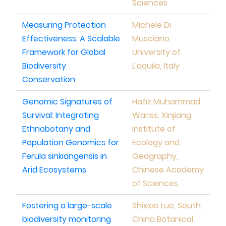
Sciences
Measuring Protection
Michele Di
Effectiveness: A Scalable
Musciano,
Framework for Global
University of
Biodiversity
L'aquila, Italy
Conservation
Genomic Signatures of
Hafiz Muhammad
Survival: Integrating
Wariss, Xinjiang
Ethnobotany and
Institute of
Population Genomics for
Ecology and
Ferula sinkiangensis in
Geography,
Arid Ecosystems
Chinese Academy
of Sciences
Fostering a large-scale
Shixiao Luo, South
biodiversity monitoring
China Botanical