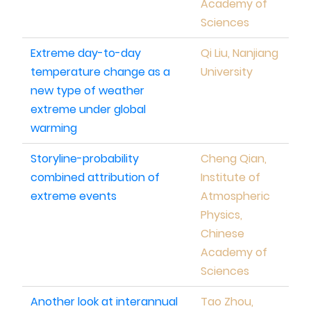
Academy of
Sciences
Extreme day-to-day
Qi Liu, Nanjiang
temperature change as a
University
new type of weather
extreme under global
warming
Storyline-probability
Cheng Qian,
combined attribution of
Institute of
extreme events
Atmospheric
Physics,
Chinese
Academy of
Sciences
Another look at interannual
Tao Zhou,