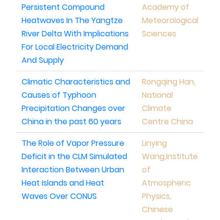
Persistent Compound
Academy of
Heatwaves In The Yangtze
Meteorological
River Delta With Implications
Sciences
For Local Electricity Demand
And Supply
Climatic Characteristics and
Rongqing Han,
Causes of Typhoon
National
Precipitation Changes over
Climate
China in the past 60 years
Centre China
The Role of Vapor Pressure
Linying
Deficit in the CLM Simulated
Wang,Institute
Interaction Between Urban
of
Heat Islands and Heat
Atmospheric
Waves Over CONUS
Physics,
Chinese