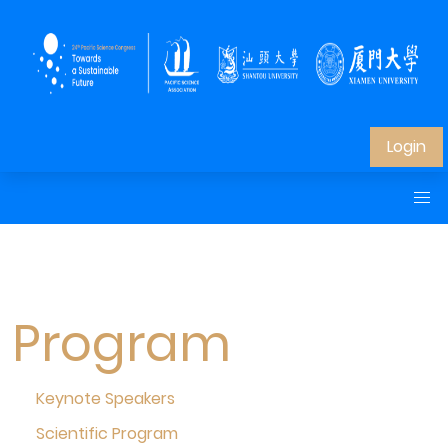
Login
Program
Keynote Speakers
Scientific Program