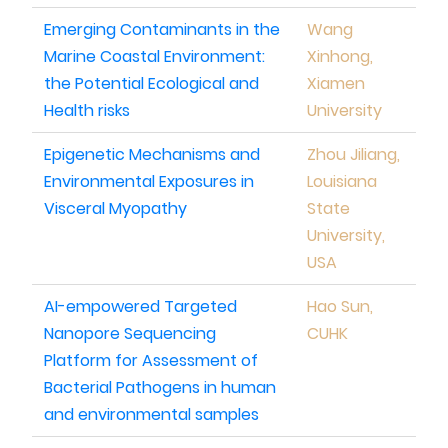
Emerging Contaminants in the
Wang
Marine Coastal Environment:
Xinhong,
the Potential Ecological and
Xiamen
Health risks
University
Epigenetic Mechanisms and
Zhou Jiliang,
Environmental Exposures in
Louisiana
Visceral Myopathy
State
University,
USA
AI-empowered Targeted
Hao Sun,
Nanopore Sequencing
CUHK
Platform for Assessment of
Bacterial Pathogens in human
and environmental samples