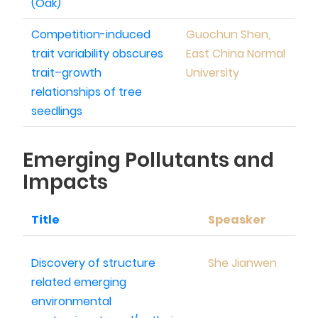
(Oak)
Competition-induced
Guochun Shen,
trait variability obscures
East China Normal
trait–growth
University
relationships of tree
seedlings
Emerging Pollutants and
Impacts
Title
Speasker
Discovery of structure
She Jianwen
related emerging
environmental