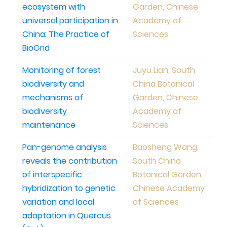
ecosystem with
Garden, Chinese
universal participation in
Academy of
China: The Practice of
Sciences
BioGrid
Monitoring of forest
Juyu Lian, South
biodiversity and
China Botanical
mechanisms of
Garden, Chinese
biodiversity
Academy of
maintenance
Sciences
Pan-genome analysis
Baosheng Wang,
reveals the contribution
South China
of interspecific
Botanical Garden,
hybridization to genetic
Chinese Academy
variation and local
of Sciences
adaptation in Quercus