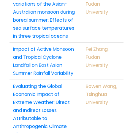
variations of the Asian-
Fudan
Australian monsoon during
University
boreal summer: Effects of
sea surface temperatures
in three tropical oceans
Impact of Active Monsoon
Fei Zhang,
and Tropical Cyclone
Fudan
Landfall on East Asian
University
Summer Rainfall Variability
Evaluating the Global
Bowen Wang,
Economic Impact of
Tsinghua
Extreme Weather: Direct
University
and Indirect Losses
Attributable to
Anthropogenic Climate