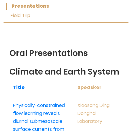
Presentations
Field Trip
Oral Presentations
Climate and Earth System
Title
Speasker
Physically-constrained
Xiaosong Ding,
flow learning reveals
Donghai
diurnal submesoscale
Laboratory
surface currents from