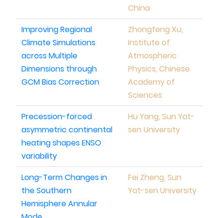
China
Improving Regional
Zhongfeng Xu,
Climate Simulations
Institute of
across Multiple
Atmospheric
Dimensions through
Physics, Chinese
GCM Bias Correction
Academy of
Sciences
Precession-forced
Hu Yang, Sun Yat-
asymmetric continental
sen University
heating shapes ENSO
variability
Long-Term Changes in
Fei Zheng, Sun
the Southern
Yat-sen University
Hemisphere Annular
Mode