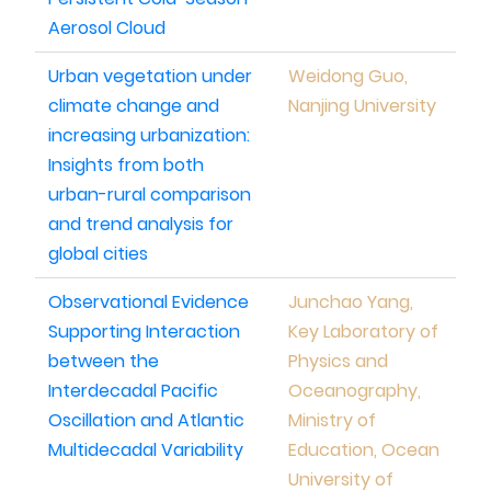
Aerosol Cloud
Urban vegetation under
Weidong Guo,
climate change and
Nanjing University
increasing urbanization:
Insights from both
urban-rural comparison
and trend analysis for
global cities
Observational Evidence
Junchao Yang,
Supporting Interaction
Key Laboratory of
between the
Physics and
Interdecadal Pacific
Oceanography,
Oscillation and Atlantic
Ministry of
Multidecadal Variability
Education, Ocean
University of