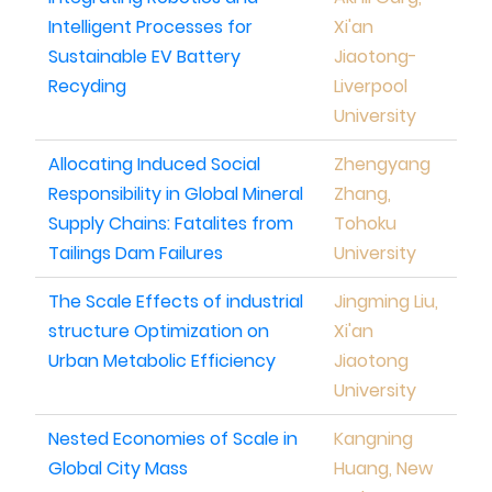
Intelligent Processes for
Xi'an
Sustainable EV Battery
Jiaotong-
Recyding
Liverpool
University
Allocating Induced Social
Zhengyang
Responsibility in Global Mineral
Zhang,
Supply Chains: Fatalites from
Tohoku
Tailings Dam Failures
University
The Scale Effects of industrial
Jingming Liu,
structure Optimization on
Xi'an
Urban Metabolic Efficiency
Jiaotong
University
Nested Economies of Scale in
Kangning
Global City Mass
Huang, New