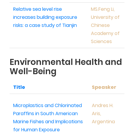
Relative sea level rise
MS.Feng Li,
increases building exposure
University of
risks: a case study of Tianjin
Chinese
Academy of
Sciences
Environmental Health and
Well-Being
Title
Speasker
Microplastics and Chlorinated
Andres H.
Paraffins in South American
Aris,
Marine Fishes and Implications
Argentina
for Human Exposure