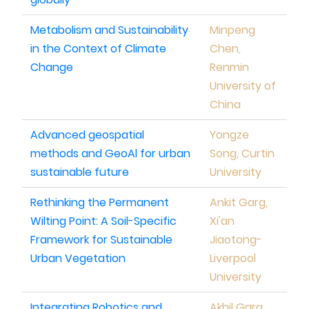
Metabolism and Sustainability
Minpeng
in the Context of Climate
Chen,
Change
Renmin
University of
China
Advanced geospatial
Yongze
methods and GeoAl for urban
Song, Curtin
sustainable future
University
Rethinking the Permanent
Ankit Garg,
Wilting Point: A Soil-Specific
Xi'an
Framework for Sustainable
Jiaotong-
Urban Vegetation
Liverpool
University
Integrating Robotics and
Akhil Garg,