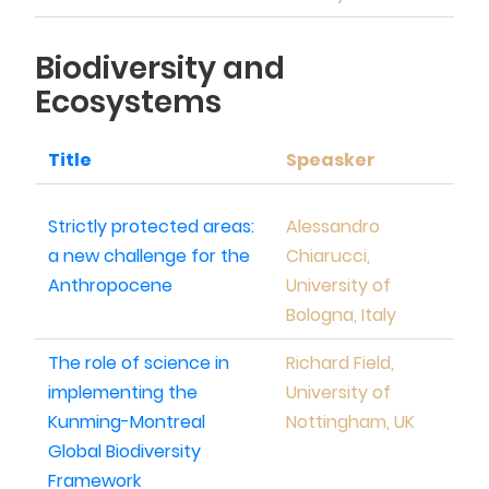
Biodiversity and
Ecosystems
Title
Speasker
Strictly protected areas:
Alessandro
a new challenge for the
Chiarucci,
Anthropocene
University of
Bologna, Italy
The role of science in
Richard Field,
implementing the
University of
Kunming-Montreal
Nottingham, UK
Global Biodiversity
Framework