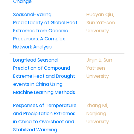
Change
Seasonal-Varing
Huayan Qiu,
Predictability of Global Heat
Sun Yat-sen
Extremes from Oceanic
University
Precursors: A Complex
Network Analysis
Long-lead Seasonal
Jinjin Li, Sun
Prediction of Compound
Yat-sen
Extreme Heat and Drought
University
events in China Using
Machine Learning Methods
Responses of Temperature
Zhang Mi,
and Precipitation Extremes
Nanjiang
in China to Overshoot and
University
Stabilized Warming