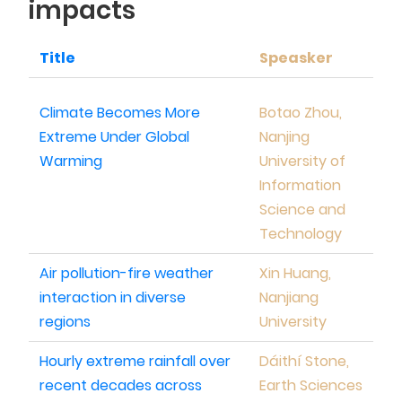
impacts
Title
Speasker
Climate Becomes More
Botao Zhou,
Extreme Under Global
Nanjing
Warming
University of
Information
Science and
Technology
Air pollution-fire weather
Xin Huang,
interaction in diverse
Nanjiang
regions
University
Hourly extreme rainfall over
Dáithí Stone,
recent decades across
Earth Sciences