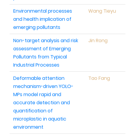
Environmental processes
Wang Tieyu
and health implication of
emerging pollutants
Non-target analysis and risk
Jin Rong
assessment of Emerging
Pollutants from Typical
Industrial Processes
Deformable attention
Tao Fang
mechanism-driven YOLO-
MPs model rapid and
accurate detection and
quantification of
microplastic in aquatic
environment