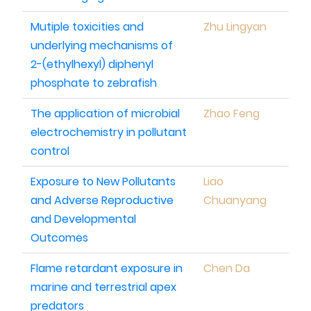
Mutiple toxicities and
Zhu Lingyan
underlying mechanisms of
2-(ethylhexyl) diphenyl
phosphate to zebrafish
The application of microbial
Zhao Feng
electrochemistry in pollutant
control
Exposure to New Pollutants
Liao
and Adverse Reproductive
Chuanyang
and Developmental
Outcomes
Flame retardant exposure in
Chen Da
marine and terrestrial apex
predators