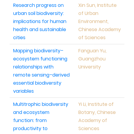
Research progress on
Xin Sun, Institute
urban soil biodiversity:
of Urban
implications for human
Environment,
health and sustainable
Chinese Academy
cities
of Sciences
Mapping biodiversity–
Fanguan Yu,
ecosystem functioning
Guangzhou
relationships with
University
remote sensing–derived
essential biodiversity
variables
Multitrophic biodiversity
Yi Li, Institute of
and ecosystem
Botany, Chinese
function: from
Academy of
productivity to
Sciences