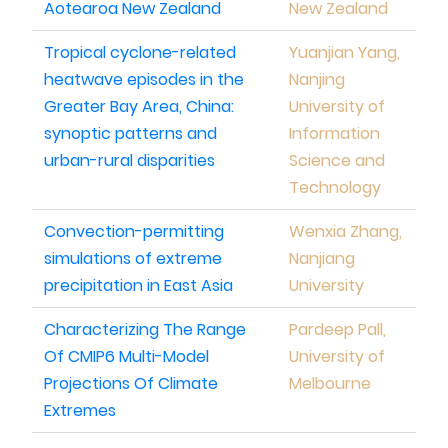
Aotearoa New Zealand
New Zealand
Tropical cyclone-related
Yuanjian Yang,
heatwave episodes in the
Nanjing
Greater Bay Area, China:
University of
synoptic patterns and
Information
urban-rural disparities
Science and
Technology
Convection-permitting
Wenxia Zhang,
simulations of extreme
Nanjiang
precipitation in East Asia
University
Characterizing The Range
Pardeep Pall,
Of CMIP6 Multi-Model
University of
Projections Of Climate
Melbourne
Extremes