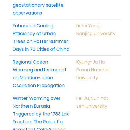
geostationary satellite
observations
Enhanced Cooling
Limei Yang,
Efficiency of Urban
Nanjing University
Trees on Hotter Summer
Days in 70 Cities of China
Regional Ocean
Kyung-Ja Ha,
Warming and Its Impact
Pusan National
on Madden-Julian
University
Oscillation Propagation
Winter Warming over
Fei Liu, Sun Yat-
Northern Eurasia
sen University
Triggered by the 1783 Laki
Eruption: The Role of a
Persistent Cold-Season