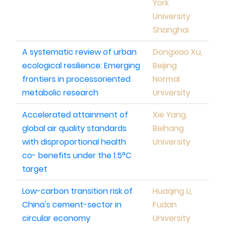
York
University
Shanghai
A systematic review of urban
Dongxiao Xu,
ecological resilience: Emerging
Beijing
frontiers in processoriented
Normal
metabolic research
University
Accelerated attainment of
Xie Yang,
global air quality standards
Beihang
with disproportional health
University
co- benefits under the 1.5°C
target
Low-carbon transition risk of
Huaqing Li,
China's cement-sector in
Fudan
circular economy
University