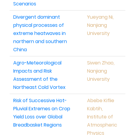
Scenarios
Divergent dominant
Yueyang Ni,
physical processes of
Nanjiang
extreme heatwaves in
University
northern and southern
China
Agro-Meteorological
Siwen Zhao,
Impacts and Risk
Nanjiang
Assessment of the
University
Northeast Cold Vortex
Risk of Successive Hot-
Abebe Kiflie
Pluvial Extremes on Crop
Kabtih,
Yield Loss over Global
Institute of
Breadbasket Regions
Atmospheric
Physics