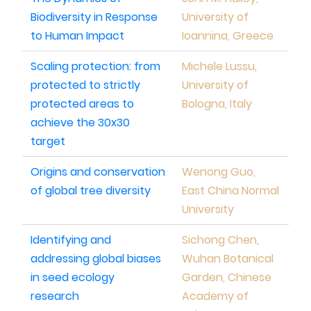
Biodiversity in Response
University of
to Human Impact
Ioannina, Greece
Scaling protection: from
Michele Lussu,
protected to strictly
University of
protected areas to
Bologna, Italy
achieve the 30x30
target
Origins and conservation
Wenong Guo,
of global tree diversity
East China Normal
University
Identifying and
Sichong Chen,
addressing global biases
Wuhan Botanical
in seed ecology
Garden, Chinese
research
Academy of