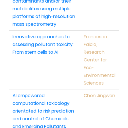
contaminants and/or their
metabolites using multiple
platforms of high-resolution
mass spectrometry
Innovative approaches to
Francesco
assessing pollutant toxicity:
Faiola,
From stem cells to AI
Research
Center for
Eco-
Environmental
Sciences
AI empowered
Chen Jingwen
computational toxicology
orientated to risk prediction
and control of Chemicals
and Emerging Pollutants