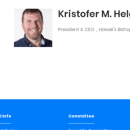
Kristofer M. He
President & CEO，Hawaii’s Bis
 Info
Committee