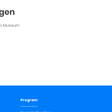
lgen
hop Museum
Program