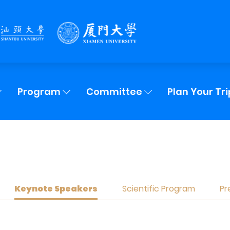
Program
Committee
Plan Your Tri
Keynote Speakers
Scientific Program
Pr