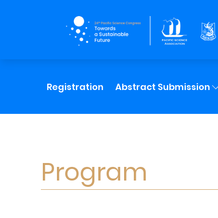
Registration
Abstract Submission
Program